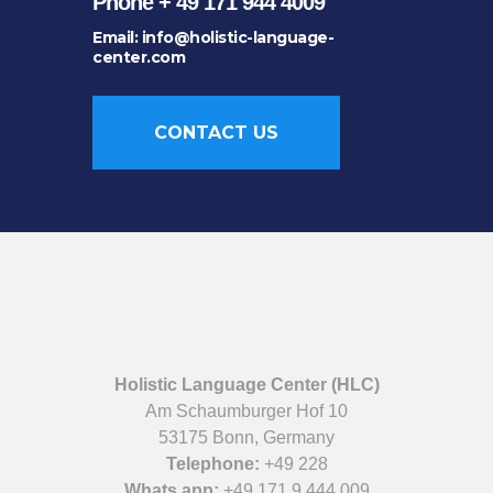
Phone + 49 171 944 4009
Email: info@holistic-language-
center.com
CONTACT US
Holistic Language Center (HLC)
Am Schaumburger Hof 10
53175 Bonn, Germany
Telephone:
+49 228
Whats app:
+49 171 9 444 009