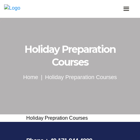
Holiday Preparation
Courses
Home
Holiday Preparation Courses
Holiday Prepration Courses