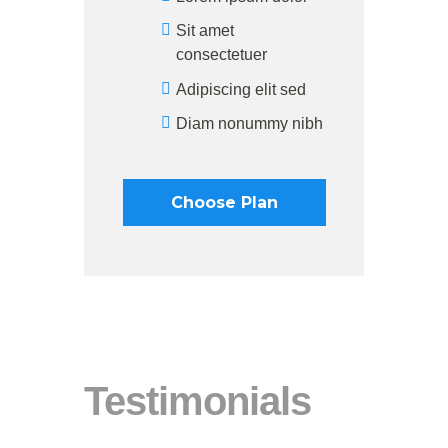
Sit amet
consectetuer
Adipiscing elit sed
Diam nonummy nibh
Choose Plan
Testimonials