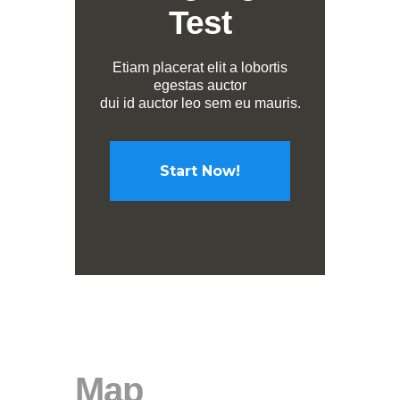
Test
Etiam placerat elit a lobortis
egestas auctor
dui id auctor leo sem eu mauris.
Start Now!
Map