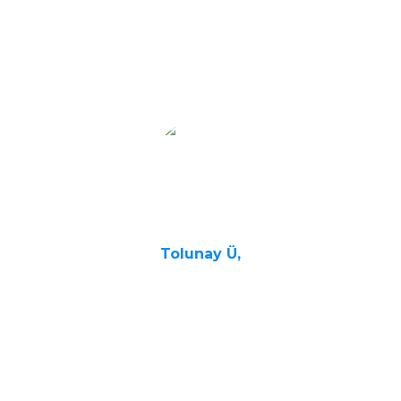
the exam
and more
confident in
my English
skills.
Tolunay Ü,
Student