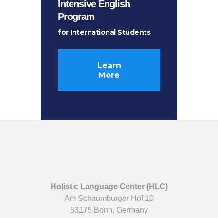
Intensive English
Program
for International Students
Learn
More
Holistic Language Center (HLC)
Am Schaumburger Hof 10
53175 Bonn, Germany