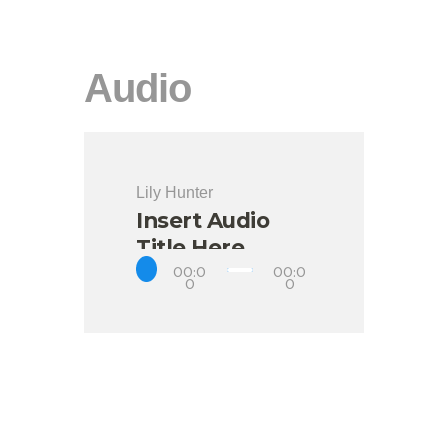
Audio
Lily Hunter
Insert Audio
Title Here
00:0
00:0
0
0