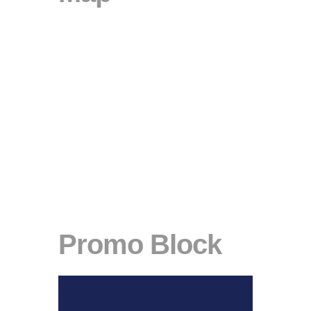
Promo Block