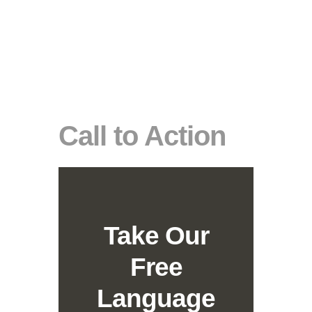
Call to Action
Take Our
Free
Language