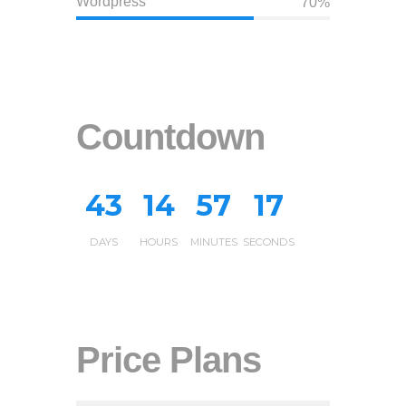
Wordpress
70%
Countdown
4
3
1
4
5
7
1
8
DAYS
HOURS
MINUTES
SECONDS
0
Price Plans