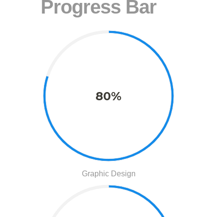
Progress Bar
80%
Graphic Design