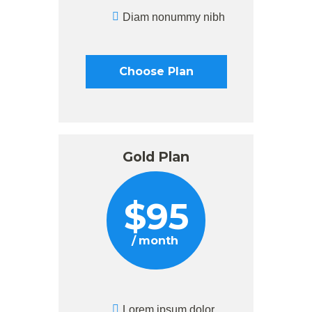
Diam nonummy nibh
Choose Plan
Gold Plan
$
95
month
Lorem ipsum dolor