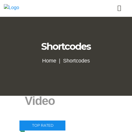
Shortcodes
Home
Shortcodes
Video
TOP RATED