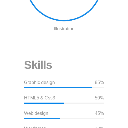
Illustration
Skills
Graphic design
85%
HTML5 & Css3
50%
Web design
45%