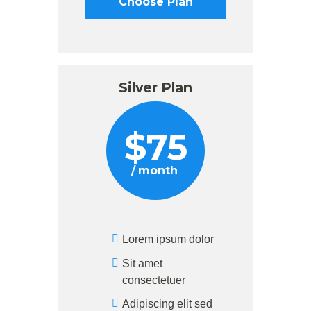
Choose Plan
Silver Plan
$
75
month
Lorem ipsum dolor
Sit amet
consectetuer
Adipiscing elit sed