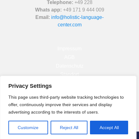
Telephone:
+49 228
Whats app:
+49 171 9 444 009
Email:
info@holistic-language-
center.com
Impressum
AGB
Datenschutz
Standort
Privacy Settings
Facebook
This page uses third-party website tracking technologies to
Instagram
offer, continuously improve their services and display
Linkedin
advertising according to the interests of users.
Customize
Reject All
Accept All