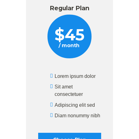
Regular Plan
$
45
month
Lorem ipsum dolor
Sit amet
consectetuer
Adipiscing elit sed
Diam nonummy nibh