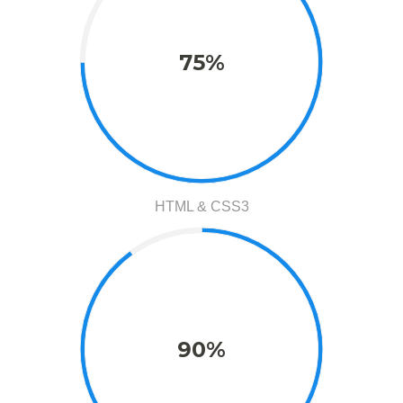
75%
HTML & CSS3
90%