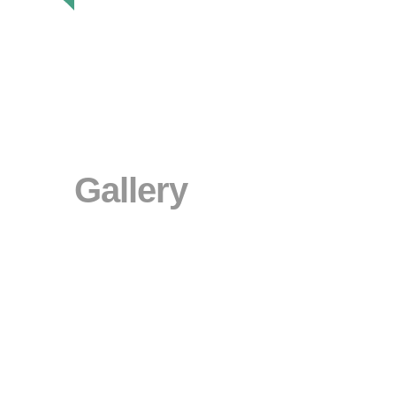
Gallery