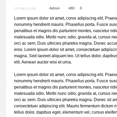
Admin
480
0
OCTOBER 5, 2016
Lorem ipsum dolor sit amet, consr adipiscing elit. Prae
nonummy hendrerit mauris. Phasellus porta. Fusce susc
penatibus et magnis dis parturient montes, nascetur ridi
malesuada odio. Morbi nunc odio, gravida at, cursus nec
orci ac sem. Duis ultricies pharetra magna. Donec acc
eros. Lorem ipsum dolor sit amet, consectetuer adipisci
magna. Sed laoreet aliquam leo. Ut tellus dolor, dapibu
elit. Aenean auctor wisi et urna.
Lorem ipsum dolor sit amet, consr adipiscing elit. Prae
nonummy hendrerit mauris. Phasellus porta. Fusce susc
penatibus et magnis dis parturient montes, nascetur ridi
malesuada odio. Morbi nunc odio, gravida at, cursus nec
orci ac sem. Duis ultricies pharetra magna. Donec sit a
consectetuer adipiscing elit. Mauris fermentum dictum 
tellus dolor, dapibus eget, elementum vel, cursus eleif