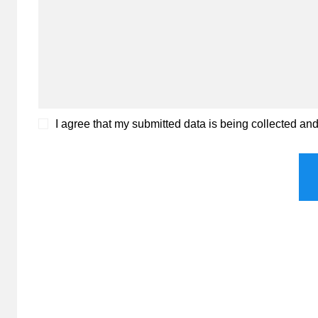
I agree that my submitted data is being collected an