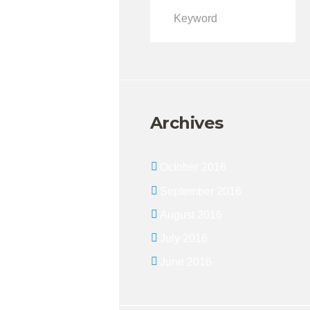
Archives
October 2016
September 2016
August 2016
July 2016
June 2016