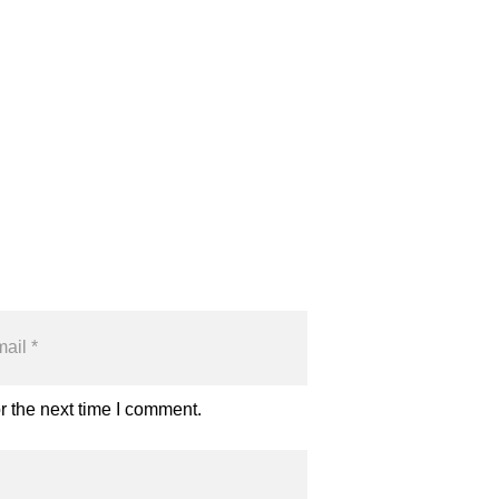
r the next time I comment.