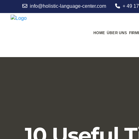
info@holistic-language-center.com
+ 49 17
HOME
ÜBER UNS
FIR
10 Useful T