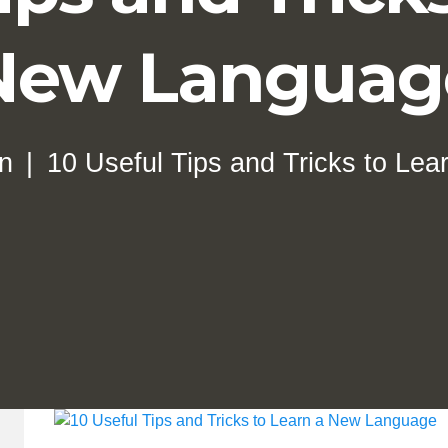
New Languag
on
10 Useful Tips and Tricks to Le