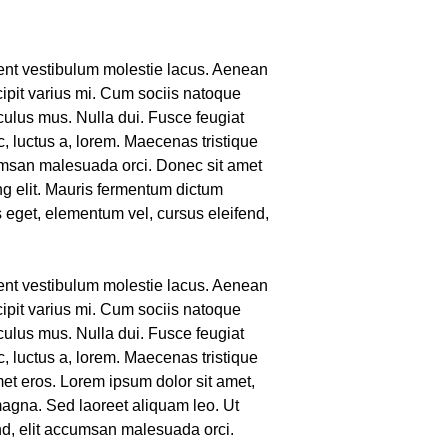
sent vestibulum molestie lacus. Aenean
ipit varius mi. Cum sociis natoque
culus mus. Nulla dui. Fusce feugiat
, luctus a, lorem. Maecenas tristique
umsan malesuada orci. Donec sit amet
ng elit. Mauris fermentum dictum
s eget, elementum vel, cursus eleifend,
sent vestibulum molestie lacus. Aenean
ipit varius mi. Cum sociis natoque
culus mus. Nulla dui. Fusce feugiat
, luctus a, lorem. Maecenas tristique
met eros. Lorem ipsum dolor sit amet,
magna. Sed laoreet aliquam leo. Ut
end, elit accumsan malesuada orci.