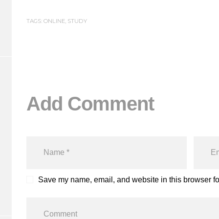
TAGS:
ONLINE
,
STUDY
Add Comment
Save my name, email, and website in this browser fo