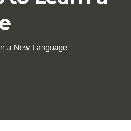
e
arn a New Language