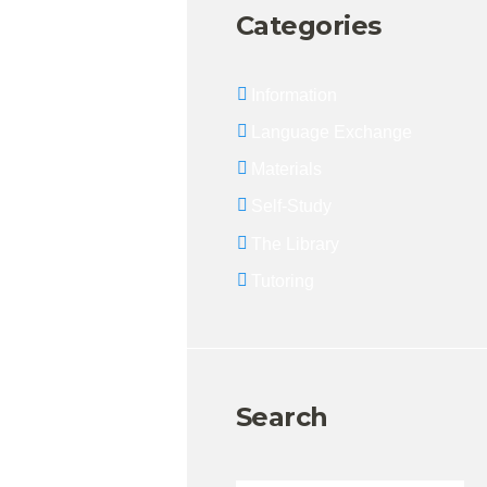
Categories
Information
Language Exchange
Materials
Self-Study
The Library
Tutoring
Search