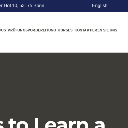
r Hof 10, 53175 Bonn
English
PUS
PRÜFUNGSVORBEREITUNG
KURSES
KONTAKTIEREN SIE UNS
s to Learn a