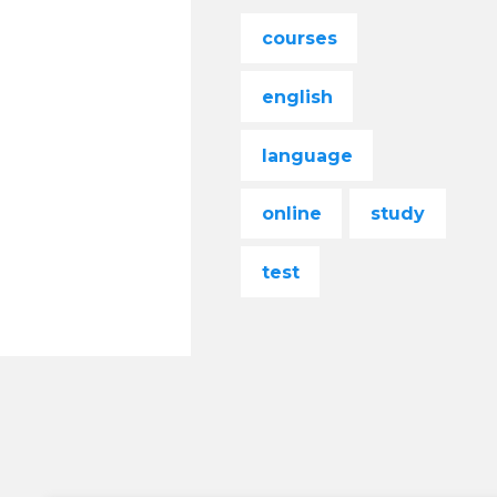
courses
english
language
online
study
test