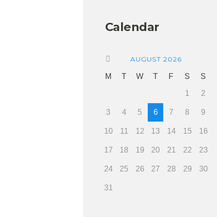
Calendar
AUGUST
2026
M
T
W
T
F
S
S
1
2
3
4
5
6
7
8
9
10
11
12
13
14
15
16
17
18
19
20
21
22
23
24
25
26
27
28
29
30
31