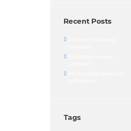
Recent Posts
The Secret of Learning
Languages
The 10 Most Common
Languages
Why Practicing Online Isn’t
For Everyone
Tags