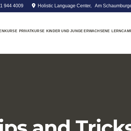
1 944 4009
Holistic Language Center, Am Schaumburge
MENKURSE
PRIVATKURSE
KINDER UND JUNGE ERWACHSENE
LERNCAM
ips and Trick