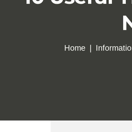
Home
Informati