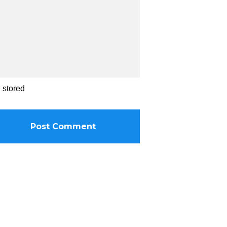
d stored