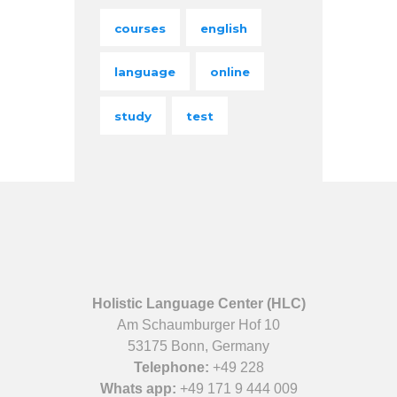
courses
english
language
online
study
test
Holistic Language Center (HLC)
Am Schaumburger Hof 10
53175 Bonn, Germany
Telephone:
+49 228
Whats app:
+49 171 9 444 009