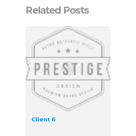
Related Posts
Client 6