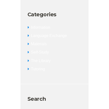
Categories
Information
Language Exchange
Materials
Self-Study
The Library
Tutoring
Search