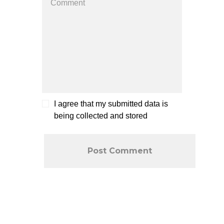
I agree that my submitted data is
being collected and stored